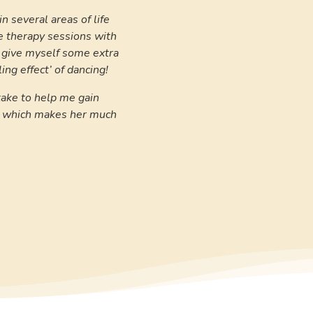
n several areas of life
e therapy sessions with
o give myself some extra
ing effect’ of dancing!
take to help me gain
e, which makes her much