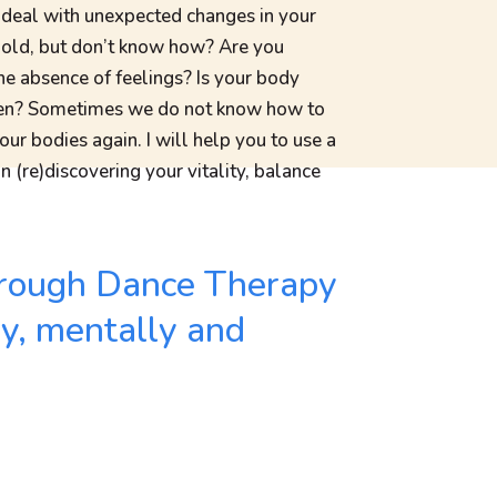
 deal with unexpected changes in your
g old, but don’t know how? Are you
the absence of feelings? Is your body
isten? Sometimes we do not know how to
 our bodies again. I will help you to use a
n (re)discovering your vitality, balance
 through Dance Therapy
ly, mentally and