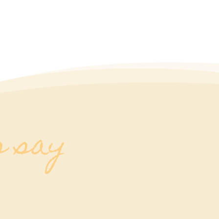
s say