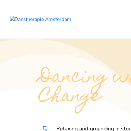
Dancing w
Change
5
Relaxing and grounding in sto