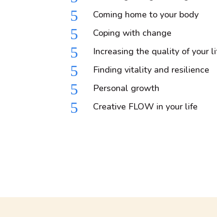
5
Coming home to your body
5
Coping with change
5
Increasing the quality of your li
5
Finding vitality and resilience
5
Personal growth
5
Creative FLOW in your life