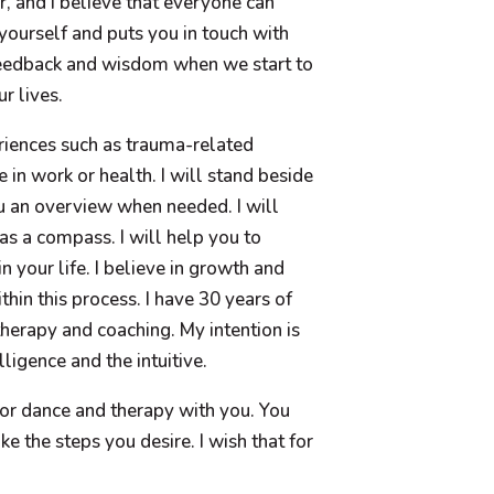
, and I believe that everyone can
 yourself and puts you in touch with
feedback and wisdom when we start to
r lives.
eriences such as trauma-related
 in work or health. I will stand beside
u an overview when needed. I will
as a compass. I will help you to
 your life. I believe in growth and
hin this process. I have 30 years of
herapy and coaching. My intention is
ligence and the intuitive.
or dance and therapy with you. You
ke the steps you desire. I wish that for