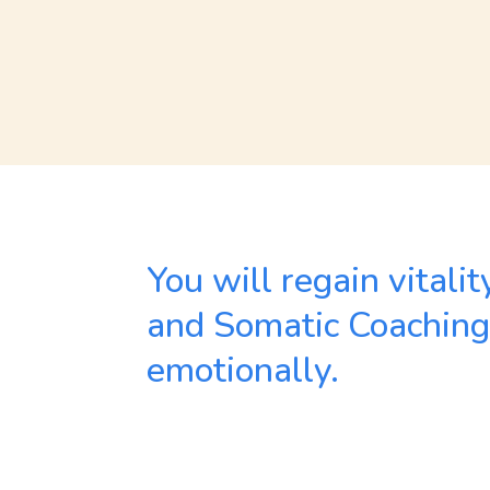
You will regain vitali
and Somatic Coaching –
emotionally.