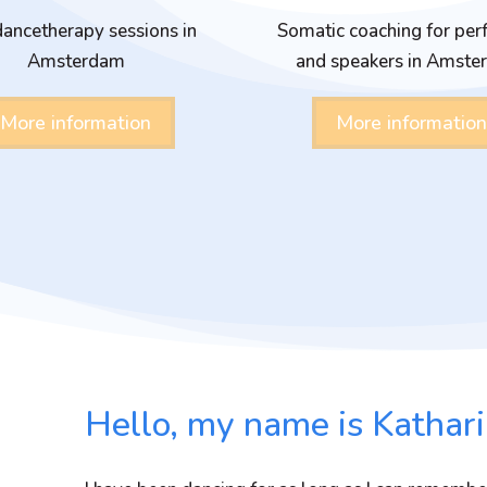
ancetherapy sessions in
Somatic coaching for per
Amsterdam
and speakers in Amst
More information
More information
Hello, my name is Kathari