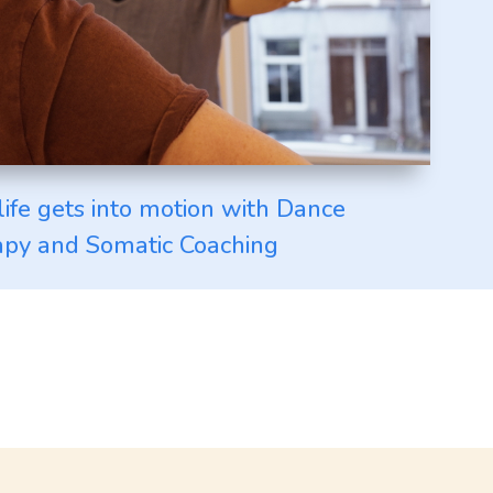
life gets into motion with Dance
py and Somatic Coaching