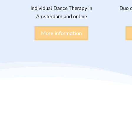
Individual Dance Therapy in
Duo d
Amsterdam and online
More information