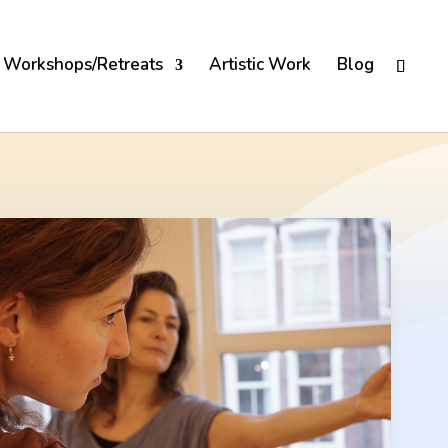
Workshops/Retreats
Artistic Work
Blog