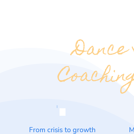
Dance
Coaching
From crisis to growth
M