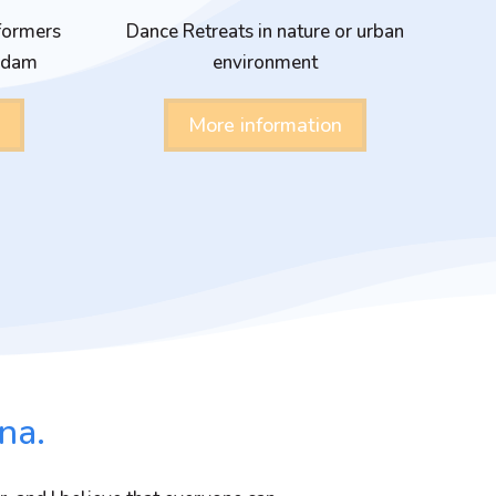
formers
Dance Retreats in nature or urban
erdam
environment
More information
na.