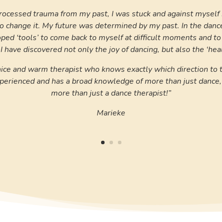
rocessed trauma from my past, I was stuck and against myself i
 change it. My future was determined by my past. In the danc
oped ‘tools’ to come back to myself at difficult moments and t
 I have discovered not only the joy of dancing, but also the ‘heal
 nice and warm therapist who knows exactly which direction to 
experienced and has a broad knowledge of more than just danc
more than just a dance therapist!”
Marieke