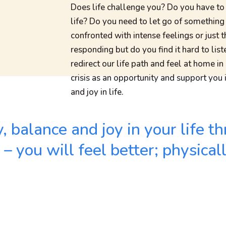
Does life challenge you? Do you have to
life? Do you need to let go of somethin
confronted with intense feelings or just 
responding but do you find it hard to l
redirect our life path and feel at home in
crisis as an opportunity and support you i
and joy in life.
ty, balance and joy in your life
 you will feel better; physical