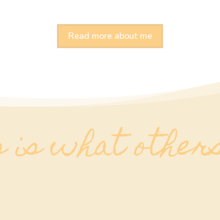
Read more about me
 is what other