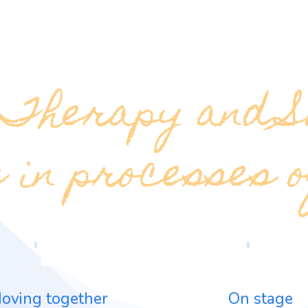
 Therapy and S
 in processes 
oving together
On stage