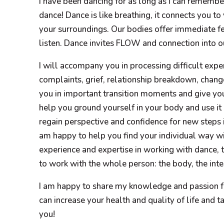
I have been dancing for as long as I can remember
dance! Dance is like breathing, it connects you to
your surroundings. Our bodies offer immediate 
listen. Dance invites FLOW and connection into ou
I will accompany you in processing difficult exp
complaints, grief, relationship breakdown, change
you in important transition moments and give yo
help you ground yourself in your body and use it 
regain perspective and confidence for new steps in
am happy to help you find your individual way wit
experience and expertise in working with dance, t
to work with the whole person: the body, the intel
I am happy to share my knowledge and passion f
can increase your health and quality of life and ta
you!