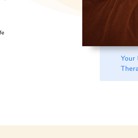
fe
Your 
Thera