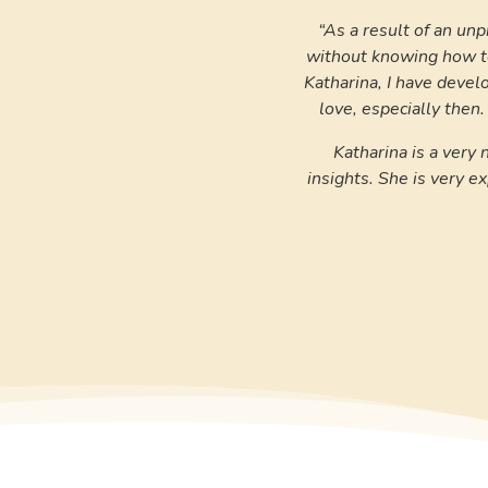
“As a result of an unp
without knowing how to
Katharina, I have devel
love, especially then.
Katharina is a very
insights. She is very 