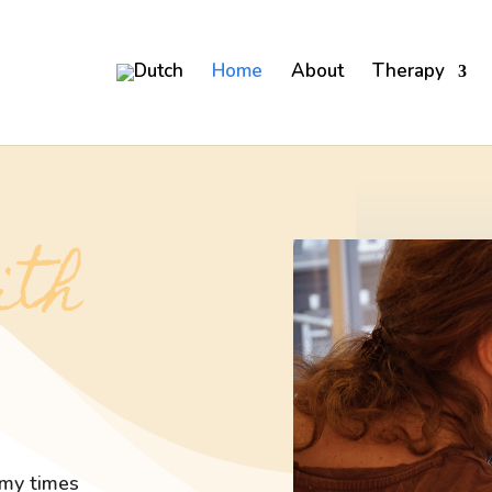
Home
About
Therapy
ith
rmy times