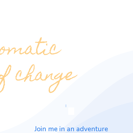
omatic
of change
Join me in an adventure